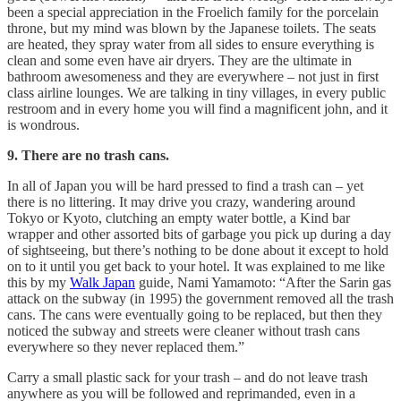
been a special appreciation in the Froelich family for the porcelain
throne, but my mind was blown by the Japanese toilets. The seats
are heated, they spray water from all sides to ensure everything is
clean and some even have air dryers. They are the ultimate in
bathroom awesomeness and they are everywhere – not just in first
class airline lounges. We are talking in tiny villages, in every public
restroom and in every home you will find a magnificent john, and it
is wondrous.
9. There are no trash cans.
In all of Japan you will be hard pressed to find a trash can – yet
there is no littering. It may drive you crazy, wandering around
Tokyo or Kyoto, clutching an empty water bottle, a Kind bar
wrapper and other assorted bits of garbage you pick up during a day
of sightseeing, but there’s nothing to be done about it except to hold
on to it until you get back to your hotel. It was explained to me like
this by my
Walk Japan
guide, Nami Yamamoto: “After the Sarin gas
attack on the subway (in 1995) the government removed all the trash
cans. The cans were eventually going to be replaced, but then they
noticed the subway and streets were cleaner without trash cans
everywhere so they never replaced them.”
Carry a small plastic sack for your trash – and do not leave trash
anywhere as you will be followed and reprimanded, even in a