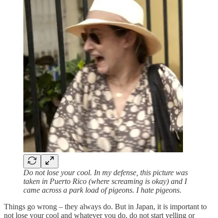
Do not lose your cool. In my defense, this picture was
taken in Puerto Rico (where screaming is okay) and I
came across a park load of pigeons. I hate pigeons.
Things go wrong – they always do. But in Japan, it is important to
not lose your cool and whatever you do, do not start yelling or