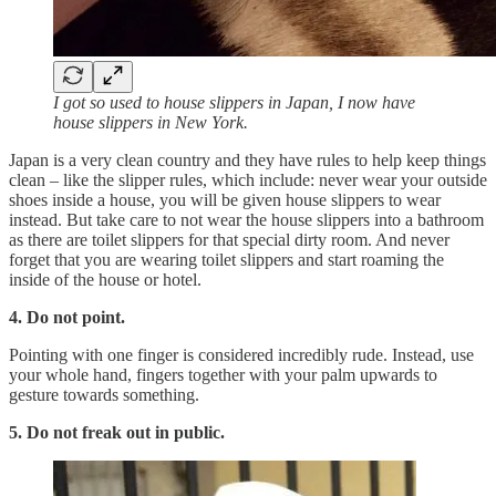
I got so used to house slippers in Japan, I now have
house slippers in New York.
Japan is a very clean country and they have rules to help keep things
clean – like the slipper rules, which include: never wear your outside
shoes inside a house, you will be given house slippers to wear
instead. But take care to not wear the house slippers into a bathroom
as there are toilet slippers for that special dirty room. And never
forget that you are wearing toilet slippers and start roaming the
inside of the house or hotel.
4. Do not point.
Pointing with one finger is considered incredibly rude. Instead, use
your whole hand, fingers together with your palm upwards to
gesture towards something.
5. Do not freak out in public.