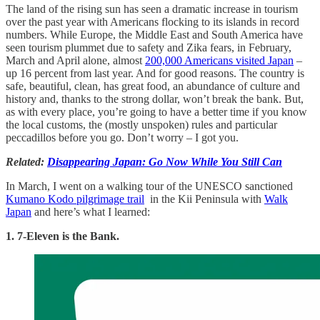
The land of the rising sun has seen a dramatic increase in tourism
over the past year with Americans flocking to its islands in record
numbers. While Europe, the Middle East and South America have
seen tourism plummet due to safety and Zika fears, in February,
March and April alone, almost
200,000 Americans visited Japan
–
up 16 percent from last year. And for good reasons. The country is
safe, beautiful, clean, has great food, an abundance of culture and
history and, thanks to the strong dollar, won’t break the bank. But,
as with every place, you’re going to have a better time if you know
the local customs, the (mostly unspoken) rules and particular
peccadillos before you go. Don’t worry – I got you.
Related:
Disappearing Japan: Go Now While You Still Can
In March, I went on a walking tour of the UNESCO sanctioned
Kumano Kodo pilgrimage trail
in the Kii Peninsula with
Walk
Japan
and here’s what I learned:
1. 7-Eleven is the Bank.