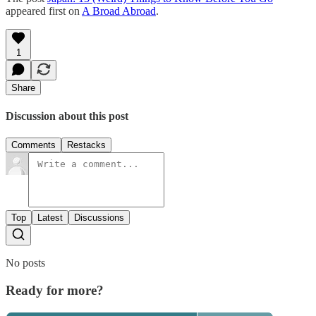
appeared first on
A Broad Abroad
.
1
Share
Discussion about this post
Comments
Restacks
Top
Latest
Discussions
No posts
Ready for more?