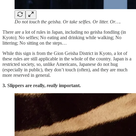
Do not touch the geisha. Or take selfies. Or litter. Or….
There are a lot of rules in Japan, including no geisha fondling (in
Kyoto); No selfies; No eating and drinking while walking; No
littering; No sitting on the steps…
While this sign is from the Gion Geisha District in Kyoto, a lot of
these rules are still applicable in the whole of the country. Japan is a
restricted society, so, unlike Americans, Japanese do not hug
(especially in public), they don’t touch (often), and they are much
more reserved in general.
3. Slippers are really,
really
important.