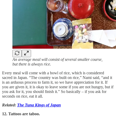
An average meal will consist of several smaller course,
but there is always rice.
Every meal will come with a bowl of rice, which is considered
sacred in Japan. “The country was built on rice,” Nami said, “and it
is an arduous process to farm it, so we have appreciation for it. If
you are given it, it is okay to leave some if you are not hungry, but if
you ask for it, you should finish it.” So basically – if you ask for
seconds on rice, eat it all.
Related:
The Tuna Kings of Japan
12. Tattoos are taboo.