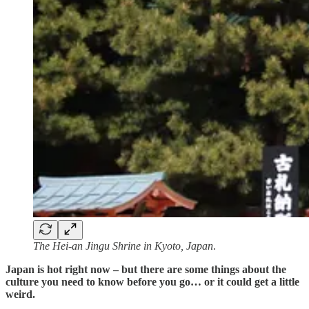
The Hei-an Jingu Shrine in Kyoto, Japan
.
Japan is hot right now – but there are some things about the
culture you need to know before you go… or it could get a little
weird.