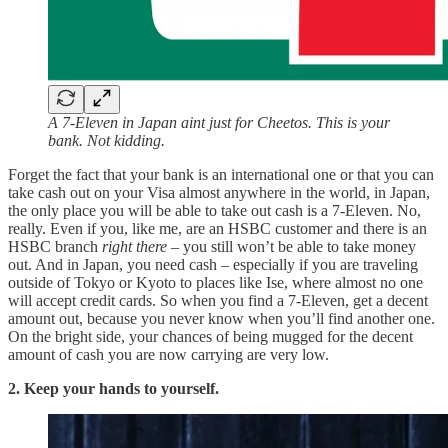
A 7-Eleven in Japan aint just for Cheetos. This is your
bank. Not kidding.
Forget the fact that your bank is an international one or that you can
take cash out on your Visa almost anywhere in the world, in Japan,
the only place you will be able to take out cash is a 7-Eleven. No,
really. Even if you, like me, are an HSBC customer and there is an
HSBC branch
right there
– you still won’t be able to take money
out. And in Japan, you need cash – especially if you are traveling
outside of Tokyo or Kyoto to places like Ise, where almost no one
will accept credit cards. So when you find a 7-Eleven, get a decent
amount out, because you never know when you’ll find another one.
On the bright side, your chances of being mugged for the decent
amount of cash you are now carrying are very low.
2. Keep your hands to yourself.