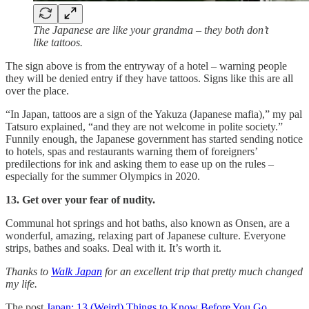
The Japanese are like your grandma – they both don’t
like tattoos.
The sign above is from the entryway of a hotel – warning people
they will be denied entry if they have tattoos. Signs like this are all
over the place.
“In Japan, tattoos are a sign of the Yakuza (Japanese mafia),” my pal
Tatsuro explained, “and they are not welcome in polite society.”
Funnily enough, the Japanese government has started sending notice
to hotels, spas and restaurants warning them of foreigners’
predilections for ink and asking them to ease up on the rules –
especially for the summer Olympics in 2020.
13. Get over your fear of nudity.
Communal hot springs and hot baths, also known as Onsen, are a
wonderful, amazing, relaxing part of Japanese culture. Everyone
strips, bathes and soaks. Deal with it. It’s worth it.
Thanks to
Walk Japan
for an excellent trip that pretty much changed
my life.
The post
Japan: 13 (Weird) Things to Know Before You Go