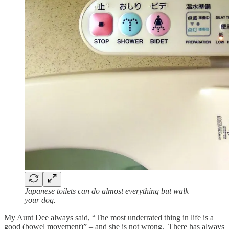
Japanese toilets can do almost everything but walk
your dog.
My Aunt Dee always said, “The most underrated thing in life is a
good (bowel movement)” – and she is not wrong. There has always