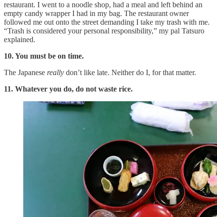
restaurant. I went to a noodle shop, had a meal and left behind an
empty candy wrapper I had in my bag. The restaurant owner
followed me out onto the street demanding I take my trash with me.
“Trash is considered your personal responsibility,” my pal Tatsuro
explained.
10. You must be on time.
The Japanese
really
don’t like late. Neither do I, for that matter.
11. Whatever you do, do not waste rice.