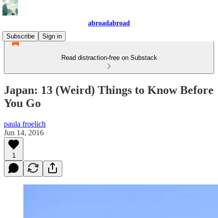
abroadabroad
Subscribe
Sign in
Read distraction-free on Substack
Japan: 13 (Weird) Things to Know Before
You Go
paula froelich
Jun 14, 2016
1