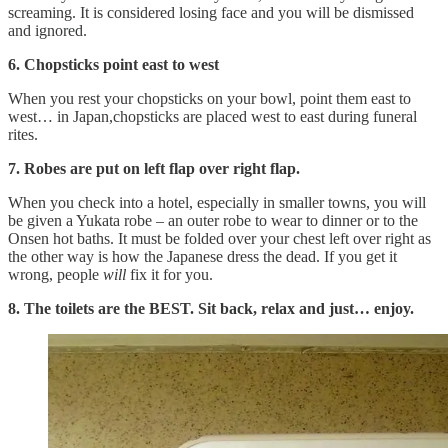
screaming. It is considered losing face and you will be dismissed
and ignored.
6. Chopsticks point east to west
When you rest your chopsticks on your bowl, point them east to
west… in Japan,chopsticks are placed west to east during funeral
rites.
7. Robes are put on left flap over right flap.
When you check into a hotel, especially in smaller towns, you will
be given a Yukata robe – an outer robe to wear to dinner or to the
Onsen hot baths. It must be folded over your chest left over right as
the other way is how the Japanese dress the dead. If you get it
wrong, people
will
fix it for you.
8. The toilets are the BEST. Sit back, relax and just… enjoy.