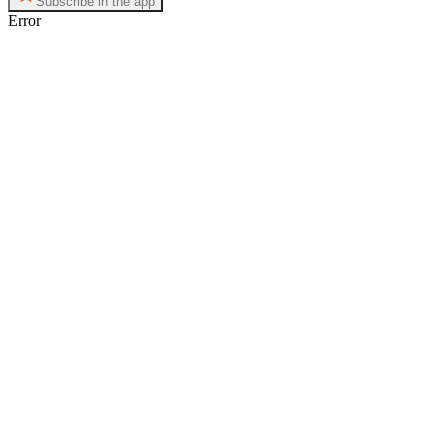
Subscribe in the app
Error