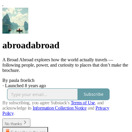
abroadabroad
A Broad Abroad explores how the world actually travels —
following people, power, and curiosity to places that don’t make the
brochure.
By paula froelich
·
Launched 8 years ago
Subscribe
By subscribing, you agree Substack's
Terms of Use
, and
acknowledge its
Information Collection Notice
and
Privacy
Policy
.
No thanks