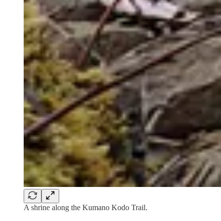
A shrine along the Kumano Kodo Trail.