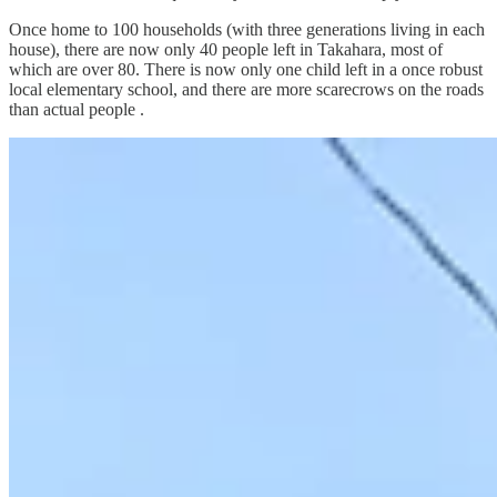
Once home to 100 households (with three generations living in each
house), there are now only 40 people left in Takahara, most of
which are over 80. There is now only one child left in a once robust
local elementary school, and there are more scarecrows on the roads
than actual people .