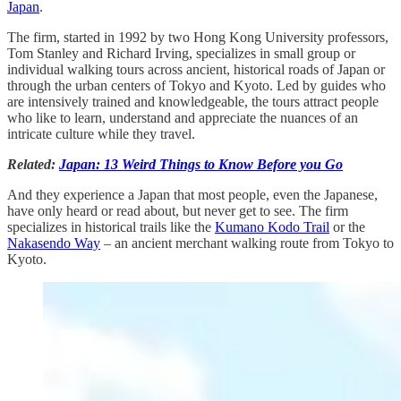
Japan
.
The firm, started in 1992 by two Hong Kong University professors,
Tom Stanley and Richard Irving, specializes in small group or
individual walking tours across ancient, historical roads of Japan or
through the urban centers of Tokyo and Kyoto. Led by guides who
are intensively trained and knowledgeable, the tours attract people
who like to learn, understand and appreciate the nuances of an
intricate culture while they travel.
Related:
Japan: 13 Weird Things to Know Before you Go
And they experience a Japan that most people, even the Japanese,
have only heard or read about, but never get to see. The firm
specializes in historical trails like the
Kumano Kodo Trail
or the
Nakasendo Way
– an ancient merchant walking route from Tokyo to
Kyoto.