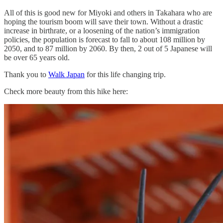
All of this is good new for Miyoki and others in Takahara who are
hoping the tourism boom will save their town. Without a drastic
increase in birthrate, or a loosening of the nation’s immigration
policies, the population is forecast to fall to about 108 million by
2050, and to 87 million by 2060. By then, 2 out of 5 Japanese will
be over 65 years old.
Thank you to
Walk Japan
for this life changing trip.
Check more beauty from this hike here: