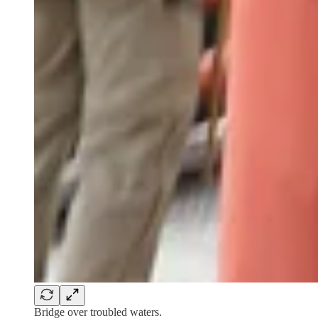
Bridge over troubled waters.