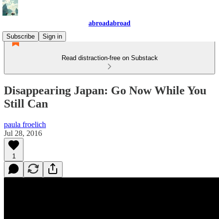
abroadabroad
Subscribe
Sign in
Read distraction-free on Substack
Disappearing Japan: Go Now While You
Still Can
paula froelich
Jul 28, 2016
1