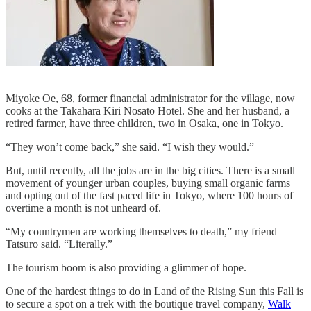
Miyoke Oe, 68, former financial administrator for the village, now
cooks at the Takahara Kiri Nosato Hotel. She and her husband, a
retired farmer, have three children, two in Osaka, one in Tokyo.
“They won’t come back,” she said. “I wish they would.”
But, until recently, all the jobs are in the big cities. There is a small
movement of younger urban couples, buying small organic farms
and opting out of the fast paced life in Tokyo, where 100 hours of
overtime a month is not unheard of.
“My countrymen are working themselves to death,” my friend
Tatsuro said. “Literally.”
The tourism boom is also providing a glimmer of hope.
One of the hardest things to do in Land of the Rising Sun this Fall is
to secure a spot on a trek with the boutique travel company,
Walk