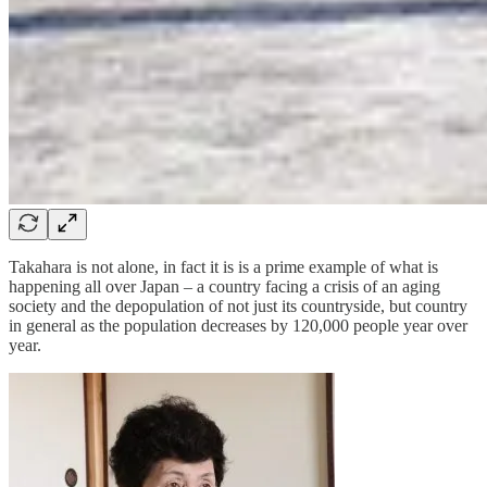
Takahara is not alone, in fact it is is a prime example of what is
happening all over Japan – a country facing a crisis of an aging
society and the depopulation of not just its countryside, but country
in general as the population decreases by 120,000 people year over
year.