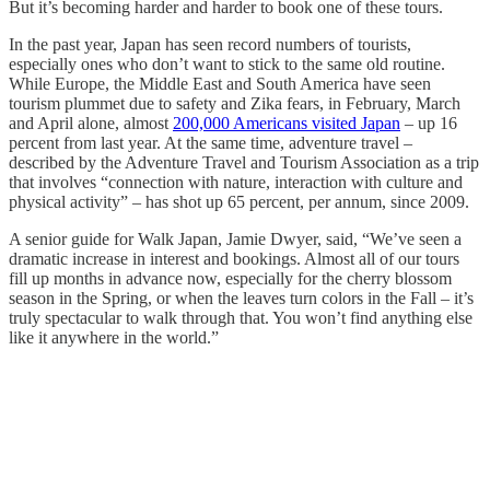
But it’s becoming harder and harder to book one of these tours.
In the past year, Japan has seen record numbers of tourists,
especially ones who don’t want to stick to the same old routine.
While Europe, the Middle East and South America have seen
tourism plummet due to safety and Zika fears, in February, March
and April alone, almost
200,000 Americans visited Japan
– up 16
percent from last year. At the same time, adventure travel –
described by the Adventure Travel and Tourism Association as a trip
that involves “connection with nature, interaction with culture and
physical activity” – has shot up 65 percent, per annum, since 2009.
A senior guide for Walk Japan, Jamie Dwyer, said, “We’ve seen a
dramatic increase in interest and bookings. Almost all of our tours
fill up months in advance now, especially for the cherry blossom
season in the Spring, or when the leaves turn colors in the Fall – it’s
truly spectacular to walk through that. You won’t find anything else
like it anywhere in the world.”