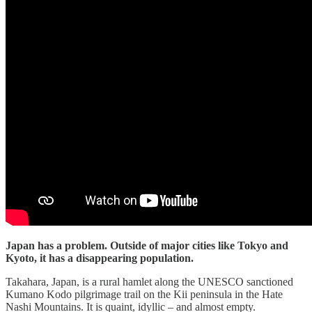
Japan has a problem. Outside of major cities like Tokyo and
Kyoto, it has a disappearing population.
Takahara, Japan, is a rural hamlet along the UNESCO sanctioned
Kumano Kodo pilgrimage trail on the Kii peninsula in the Hate
Nashi Mountains. It is quaint, idyllic – and almost empty.