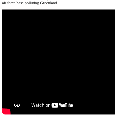
air force base polluting Greenland