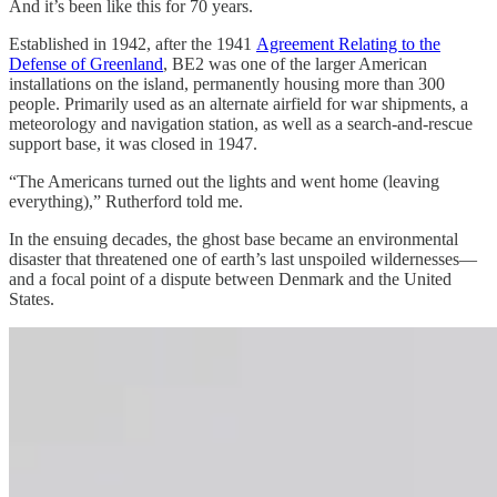
And it’s been like this for 70 years.
Established in 1942, after the 1941
Agreement Relating to the
Defense of Greenland
, BE2 was one of the larger American
installations on the island, permanently housing more than 300
people. Primarily used as an alternate airfield for war shipments, a
meteorology and navigation station, as well as a search-and-rescue
support base, it was closed in 1947.
“The Americans turned out the lights and went home (leaving
everything),” Rutherford told me.
In the ensuing decades, the ghost base became an environmental
disaster that threatened one of earth’s last unspoiled wildernesses—
and a focal point of a dispute between Denmark and the United
States.