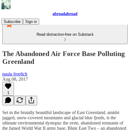
abroadabroad
Subscribe
Sign in
Read distraction-free on Substack
The Abandoned Air Force Base Polluting
Greenland
paula froelich
Aug 08, 2017
1
Set in the brutally beautiful landscape of East Greenland, amidst
jagged, snow-covered mountains and glacial blue fjords, is the
ultimate environmental dystopia: the eerie, abandoned remnants of
the famed World War II army base, Bluie East Two – an abandoned