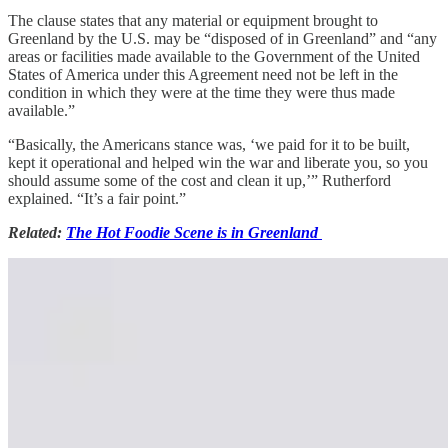
The clause states that any material or equipment brought to
Greenland by the U.S. may be “disposed of in Greenland” and “any
areas or facilities made available to the Government of the United
States of America under this Agreement need not be left in the
condition in which they were at the time they were thus made
available.”
“Basically, the Americans stance was, ‘we paid for it to be built,
kept it operational and helped win the war and liberate you, so you
should assume some of the cost and clean it up,’” Rutherford
explained. “It’s a fair point.”
Related:
The Hot Foodie Scene is in Greenland