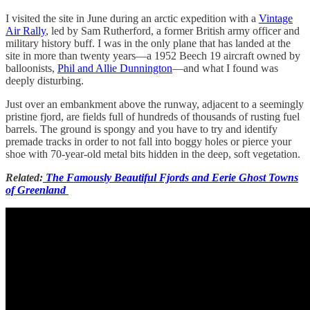
I visited the site in June during an arctic expedition with a
Vintage
Air Rally
, led by Sam Rutherford, a former British army officer and
military history buff. I was in the only plane that has landed at the
site in more than twenty years—a 1952 Beech 19 aircraft owned by
balloonists,
Phil and Allie Dunnington
—and what I found was
deeply disturbing.
Just over an embankment above the runway, adjacent to a seemingly
pristine fjord, are fields full of hundreds of thousands of rusting fuel
barrels. The ground is spongy and you have to try and identify
premade tracks in order to not fall into boggy holes or pierce your
shoe with 70-year-old metal bits hidden in the deep, soft vegetation.
Related:
The Famously Beautiful Fjords and Eerie Ghost Towns
of Greenland