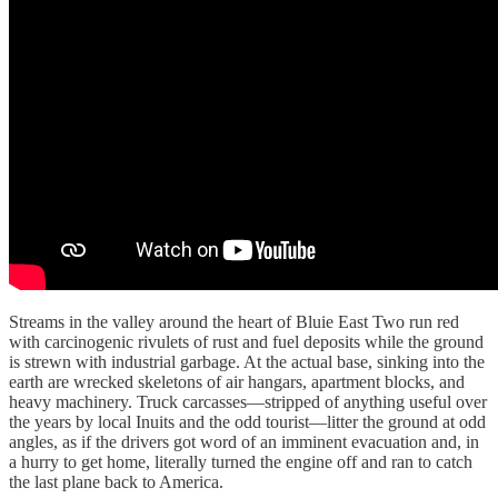
Streams in the valley around the heart of Bluie East Two run red
with carcinogenic rivulets of rust and fuel deposits while the ground
is strewn with industrial garbage. At the actual base, sinking into the
earth are wrecked skeletons of air hangars, apartment blocks, and
heavy machinery. Truck carcasses—stripped of anything useful over
the years by local Inuits and the odd tourist—litter the ground at odd
angles, as if the drivers got word of an imminent evacuation and, in
a hurry to get home, literally turned the engine off and ran to catch
the last plane back to America.