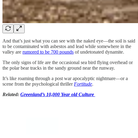
And that’s just what you can see with the naked eye—the soil is said
to be contaminated with asbestos and lead while somewhere in the
valley are
rumored to be 700 pounds
of undetonated dynamite.
The only signs of life are the occasional sea bird flying overhead or
the polar bear tracks in the sandy ground near the runway.
It’s like roaming through a post war apocalyptic nightmare—or a
scene from the psychological thriller
Fortitude
.
Related:
Greenland’s 10,000 Year old Culture