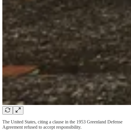
The United States, citing a clause in the 1953 Greenland Defense
Agreement refused to accept responsibility.